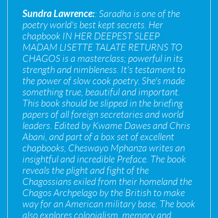
Sundra Lawrence:
: Saradha is one of the
poetry world's best kept secrets. Her
chapbook IN HER DEEPEST SLEEP
MADAM LISETTE TALATE RETURNS TO
CHAGOS is a masterclass; powerful in its
strength and nimbleness. It's testament to
the power of slow cook poetry. She's made
something true, beautiful and important.
This book should be slipped in the briefing
papers of all foreign secretaries and world
leaders. Edited by Kwame Dawes and Chris
Abani, and part of a box set of excellent
chapbooks, Cheswayo Mphanza writes an
insightful and incredible Preface. The book
reveals the plight and fight of the
Chagossians exiled from their homeland the
Chagos Archpelago by the British to make
way for an American military base. The book
also explores colonialism, memory and