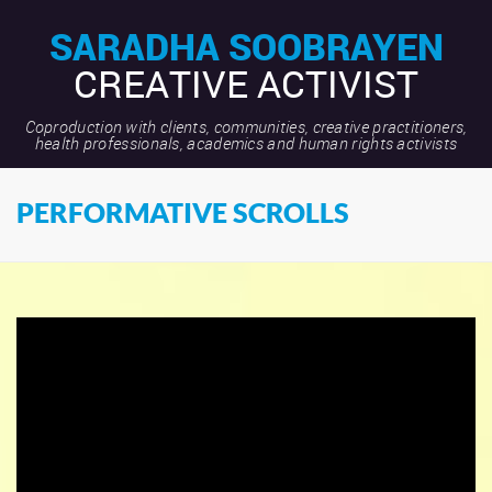
SARADHA SOOBRAYEN
CREATIVE ACTIVIST
Coproduction with clients, communities, creative practitioners,
health professionals, academics and human rights activists
PERFORMATIVE SCROLLS