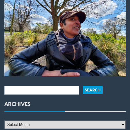
ARCHIVES