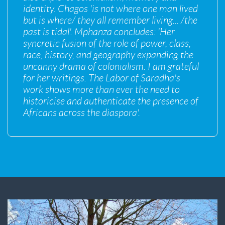
identity. Chagos 'is not where one man lived
but is where/ they all remember living... /the
past is tidal'. Mphanza concludes: 'Her
syncretic fusion of the role of power, class,
race, history, and geography expanding the
uncanny drama of colonialism. I am grateful
for her writings. The Labor of Saradha's
work shows more than ever the need to
historicise and authenticate the presence of
Africans across the diaspora'.