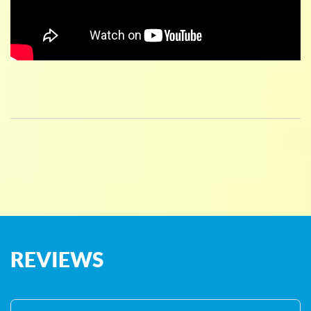
REVIEWS