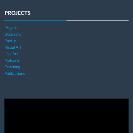
PROJECTS
Projects
Biography
Poetry
Visual Art
Live Art
Podcasts
Coaching
Publications