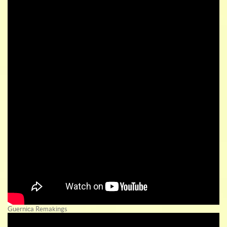
Guernica Remakings